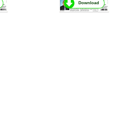
Download