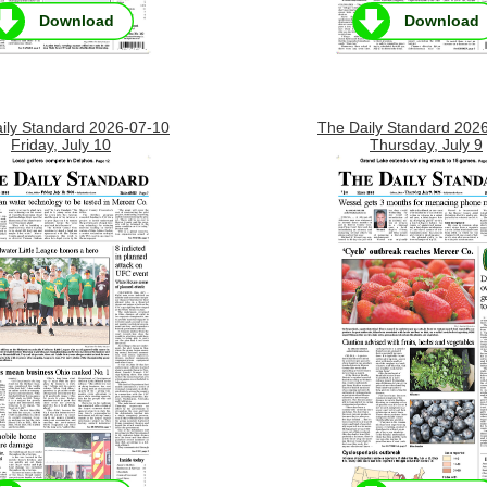
Download
Download
ily Standard 2026-07-10
The Daily Standard 202
Friday, July 10
Thursday, July 9