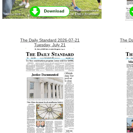
Download
The Daily Standard 2026-07-21
The Da
Tuesday, July 21