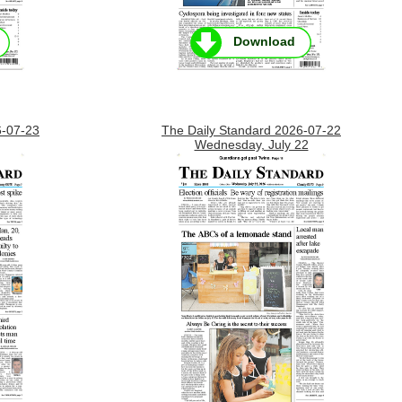
Download
6-07-23
The Daily Standard 2026-07-22
Wednesday, July 22