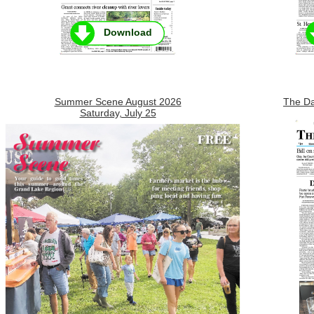
Download
Summer Scene August 2026
The Da
Saturday, July 25