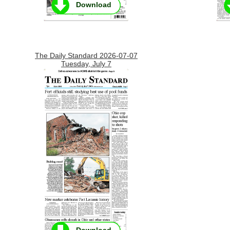
Download
The Daily Standard 2026-07-07
Tuesday, July 7