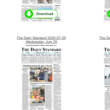
Download
The Daily Standard 2026-07-29
The Da
Wednesday, July 29