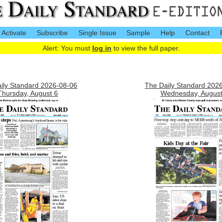
Activate
Subscribe
Single Issue
Sample
Help
Contact
Alert: You must
log in
to view the full paper.
ily Standard 2026-08-06
The Daily Standard 202
Thursday, August 6
Wednesday, August