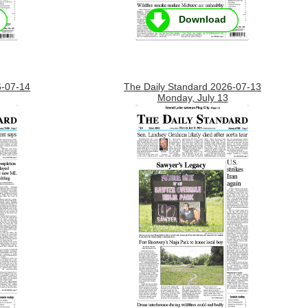
Download
6-07-14
The Daily Standard 2026-07-13
Monday, July 13