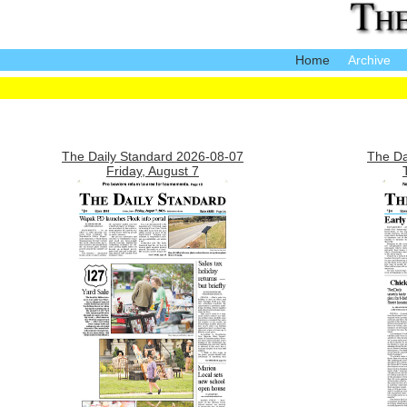
Home
Archive
The Daily Standard 2026-08-07
The Da
Friday, August 7