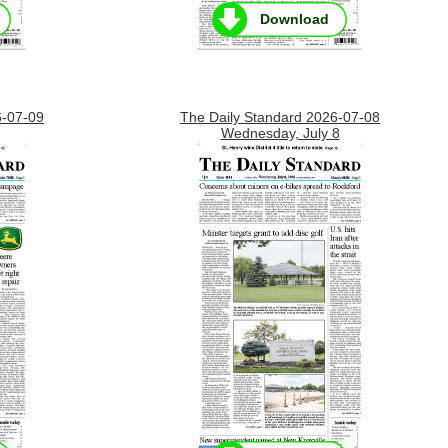
Download
6-07-09
The Daily Standard 2026-07-08
Wednesday, July 8