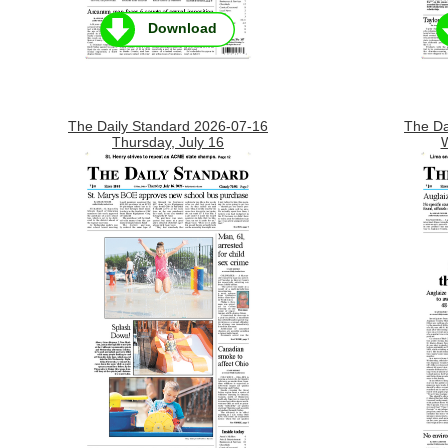
Download
The Daily Standard 2026-07-16
The Da
Thursday, July 16
W