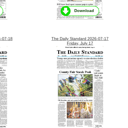
Download
6-07-18
The Daily Standard 2026-07-17
Friday, July 17