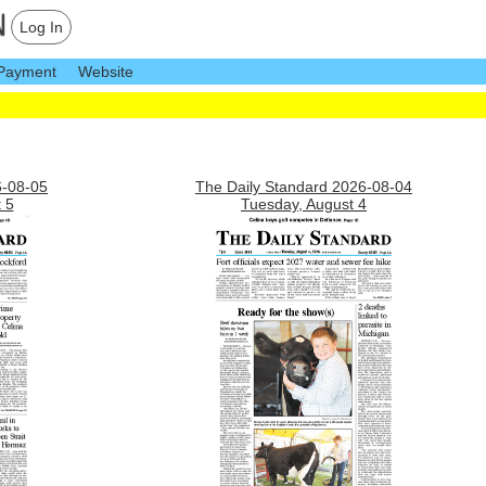
Log In
Payment
Website
6-08-05
The Daily Standard 2026-08-04
 5
Tuesday, August 4