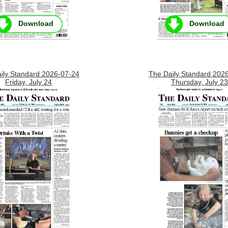
Download
Download
ily Standard 2026-07-24
The Daily Standard 202
Friday, July 24
Thursday, July 23