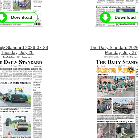
Download
Download
ily Standard 2026-07-28
The Daily Standard 202
Tuesday, July 28
Monday, July 27