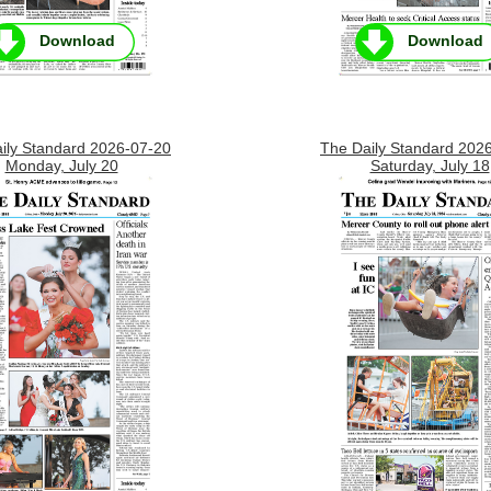
Download
Download
ily Standard 2026-07-20
The Daily Standard 202
Monday, July 20
Saturday, July 18