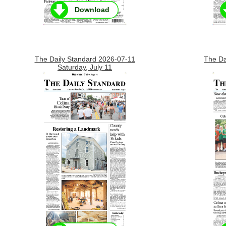
Download
The Daily Standard 2026-07-11
The Da
Saturday, July 11