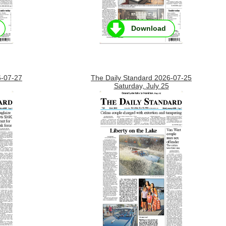
Download
6-07-27
The Daily Standard 2026-07-25
Saturday, July 25