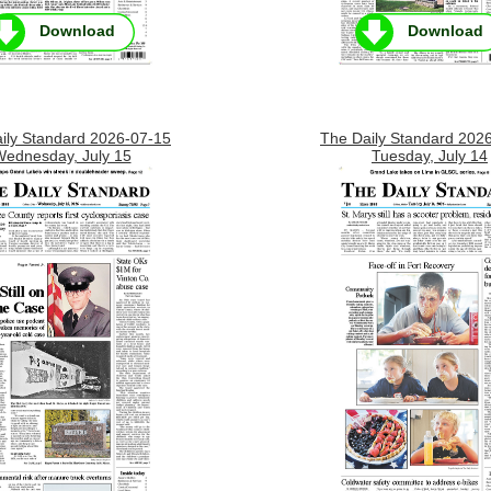
Download
Download
ily Standard 2026-07-15
The Daily Standard 202
ednesday, July 15
Tuesday, July 14