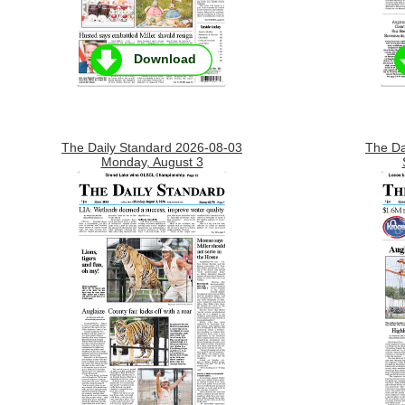
Download
The Daily Standard 2026-08-03
The Da
Monday, August 3