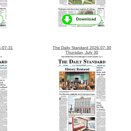
Download
6-07-31
The Daily Standard 2026-07-30
Thursday, July 30