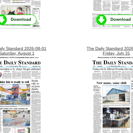
Download
Download
ily Standard 2026-08-01
The Daily Standard 202
Saturday, August 1
Friday, July 31