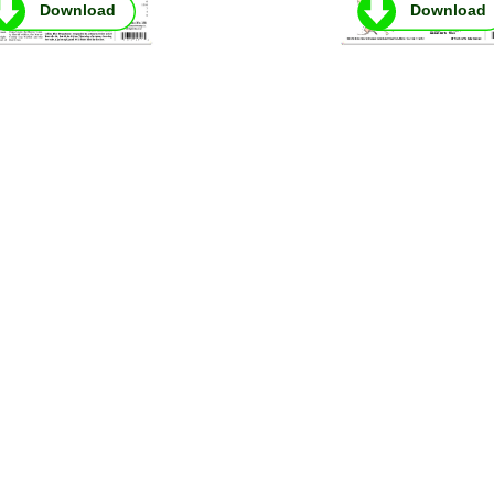
Download
Download