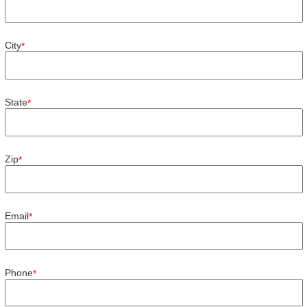
City
*
State
*
Zip
*
Email
*
Phone
*