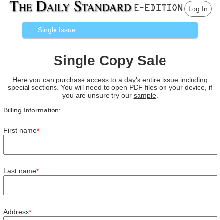
Log In
Single Issue
Single Copy Sale
Here you can purchase access to a day's entire issue including
special sections. You will need to open PDF files on your device, if
you are unsure try our
sample
.
Billing Information:
First name
*
Last name
*
Address
*