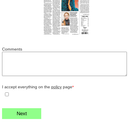
Comments
I accept everything on the
policy
page
*
Next