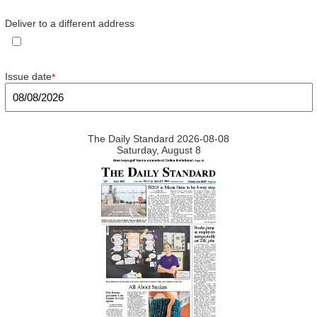
Deliver to a different address
Issue date
*
The Daily Standard 2026-08-08
Saturday, August 8