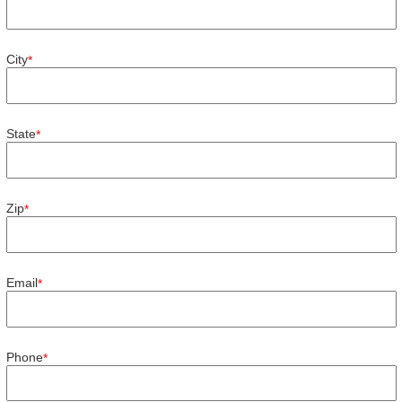
City
*
State
*
Zip
*
Email
*
Phone
*