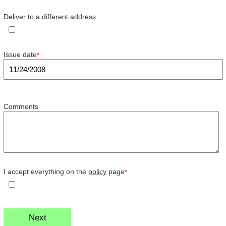
Deliver to a different address
Issue date
*
Comments
I accept everything on the
policy
page
*
Next