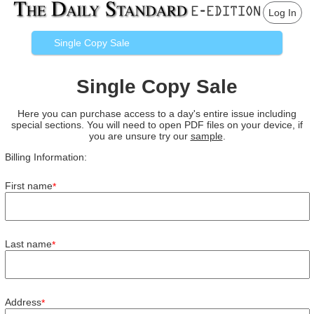
Log In
Single Copy Sale
Single Copy Sale
Here you can purchase access to a day's entire issue including
special sections. You will need to open PDF files on your device, if
you are unsure try our
sample
.
Billing Information:
First name
*
Last name
*
Address
*