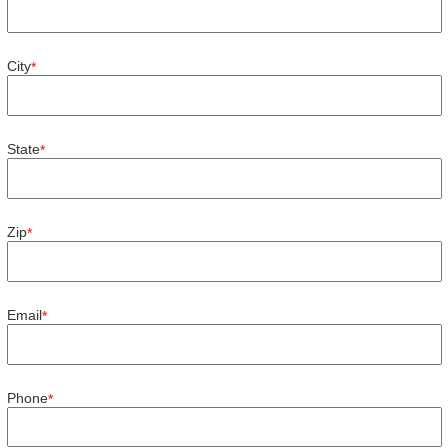
City
*
State
*
Zip
*
Email
*
Phone
*