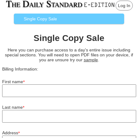
Log In
Single Copy Sale
Single Copy Sale
Here you can purchase access to a day's entire issue including
special sections. You will need to open PDF files on your device, if
you are unsure try our
sample
.
Billing Information:
First name
*
Last name
*
Address
*