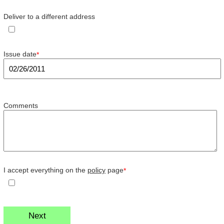
Deliver to a different address
Issue date
*
Comments
I accept everything on the
policy
page
*
Next