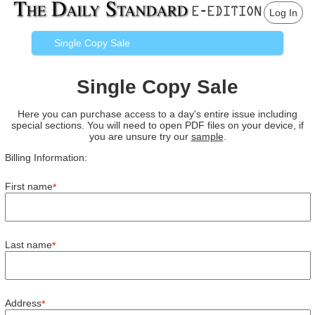
Log In
Single Copy Sale
Single Copy Sale
Here you can purchase access to a day's entire issue including
special sections. You will need to open PDF files on your device, if
you are unsure try our
sample
.
Billing Information:
First name
*
Last name
*
Address
*