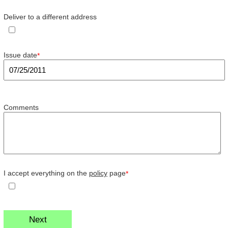
Deliver to a different address
Issue date
*
Comments
I accept everything on the
policy
page
*
Next