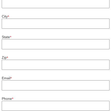
City
*
State
*
Zip
*
Email
*
Phone
*