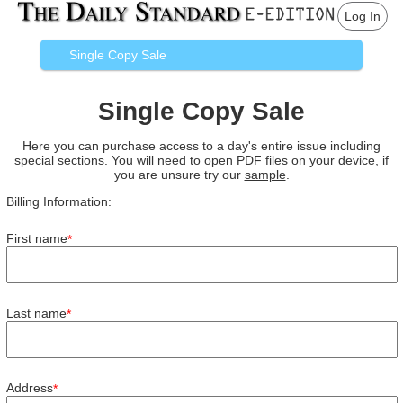
Log In
Single Copy Sale
Single Copy Sale
Here you can purchase access to a day's entire issue including
special sections. You will need to open PDF files on your device, if
you are unsure try our
sample
.
Billing Information:
First name
*
Last name
*
Address
*