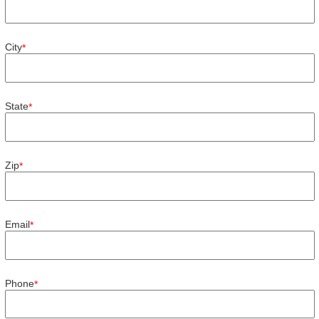
City
*
State
*
Zip
*
Email
*
Phone
*