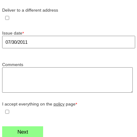
Deliver to a different address
Issue date
*
Comments
I accept everything on the
policy
page
*
Next