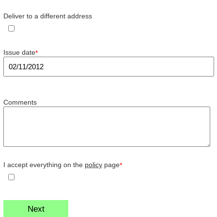
Deliver to a different address
Issue date
*
Comments
I accept everything on the
policy
page
*
Next