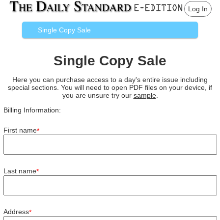
Log In
Single Copy Sale
Single Copy Sale
Here you can purchase access to a day's entire issue including
special sections. You will need to open PDF files on your device, if
you are unsure try our
sample
.
Billing Information:
First name
*
Last name
*
Address
*