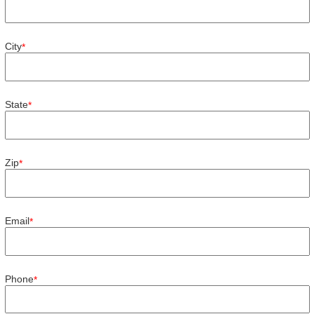
City
*
State
*
Zip
*
Email
*
Phone
*