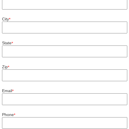
City
*
State
*
Zip
*
Email
*
Phone
*