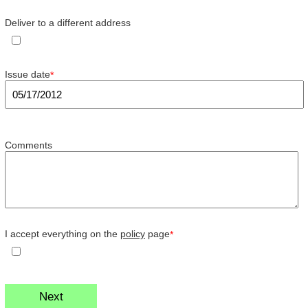
Deliver to a different address
Issue date
*
Comments
I accept everything on the
policy
page
*
Next