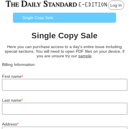
Log In
Single Copy Sale
Single Copy Sale
Here you can purchase access to a day's entire issue including
special sections. You will need to open PDF files on your device, if
you are unsure try our
sample
.
Billing Information:
First name
*
Last name
*
Address
*