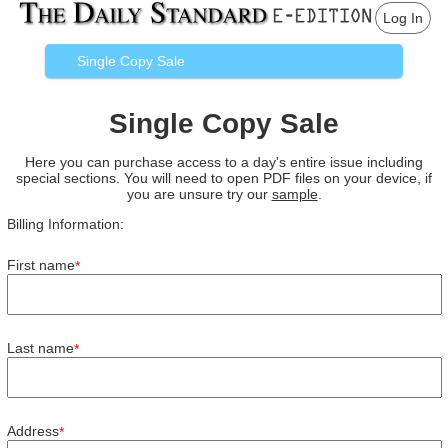
Log In
Single Copy Sale
Single Copy Sale
Here you can purchase access to a day's entire issue including
special sections. You will need to open PDF files on your device, if
you are unsure try our
sample
.
Billing Information:
First name
*
Last name
*
Address
*