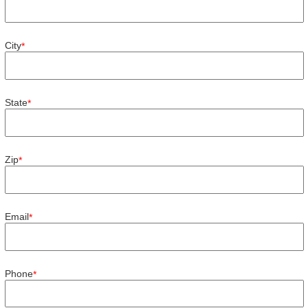
City
*
State
*
Zip
*
Email
*
Phone
*