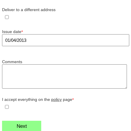
Deliver to a different address
Issue date
*
Comments
I accept everything on the
policy
page
*
Next