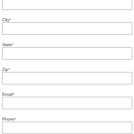
City
*
State
*
Zip
*
Email
*
Phone
*