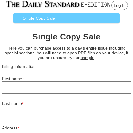
Log In
Single Copy Sale
Single Copy Sale
Here you can purchase access to a day's entire issue including
special sections. You will need to open PDF files on your device, if
you are unsure try our
sample
.
Billing Information:
First name
*
Last name
*
Address
*