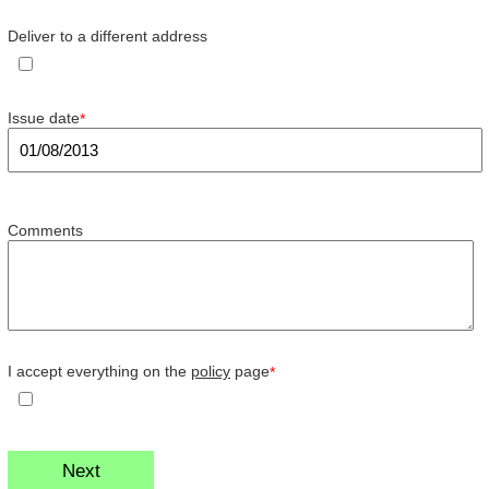
Deliver to a different address
Issue date
*
Comments
I accept everything on the
policy
page
*
Next