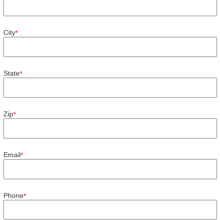
City
*
State
*
Zip
*
Email
*
Phone
*