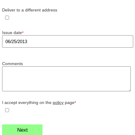
Deliver to a different address
Issue date
*
Comments
I accept everything on the
policy
page
*
Next