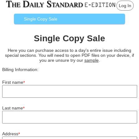
Log In
Single Copy Sale
Single Copy Sale
Here you can purchase access to a day's entire issue including
special sections. You will need to open PDF files on your device, if
you are unsure try our
sample
.
Billing Information:
First name
*
Last name
*
Address
*