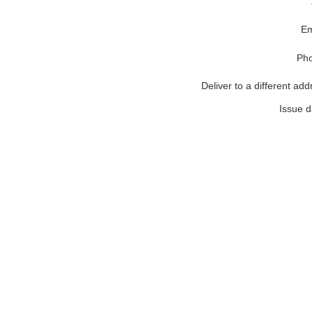
Em
Ph
Deliver to a different add
Issue d