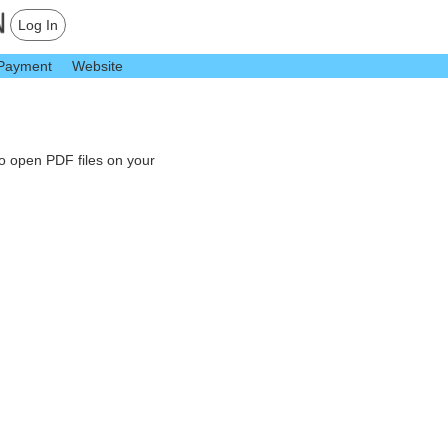
Log In
Payment
Website
to open PDF files on your