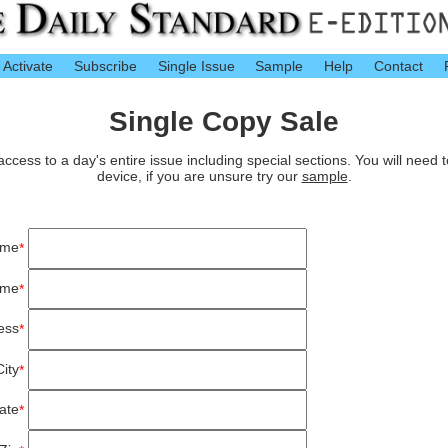
Activate
Subscribe
Single Issue
Sample
Help
Contact
Single Copy Sale
cess to a day's entire issue including special sections. You will need 
device, if you are unsure try our
sample
.
ame
*
ame
*
ess
*
City
*
ate
*