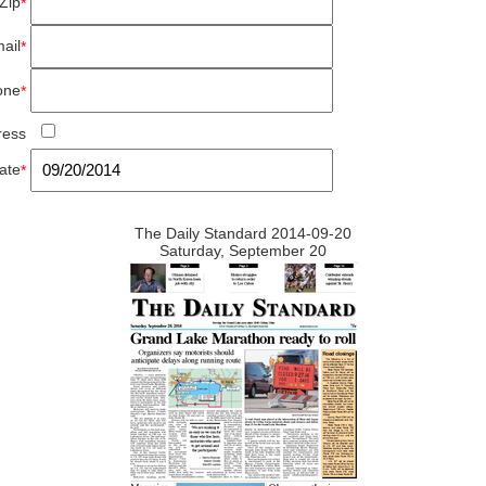
Zip
*
ail
*
one
*
ress
ate
*
The Daily Standard 2014-09-20
Saturday, September 20