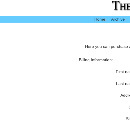
Home
Archive
Here you can purchase ac
Billing Information:
First n
Last n
Addr
St