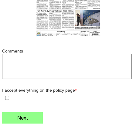
Comments
I accept everything on the
policy
page
*
Next