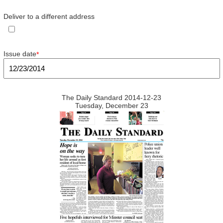
Deliver to a different address
Issue date
*
The Daily Standard 2014-12-23
Tuesday, December 23