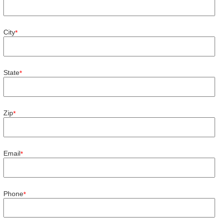
City
*
State
*
Zip
*
Email
*
Phone
*