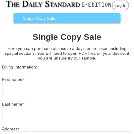
Log In
Single Copy Sale
Single Copy Sale
Here you can purchase access to a day's entire issue including
special sections. You will need to open PDF files on your device, if
you are unsure try our
sample
.
Billing Information:
First name
*
Last name
*
Address
*