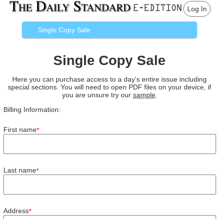
Log In
Single Copy Sale
Single Copy Sale
Here you can purchase access to a day's entire issue including
special sections. You will need to open PDF files on your device, if
you are unsure try our
sample
.
Billing Information:
First name
*
Last name
*
Address
*