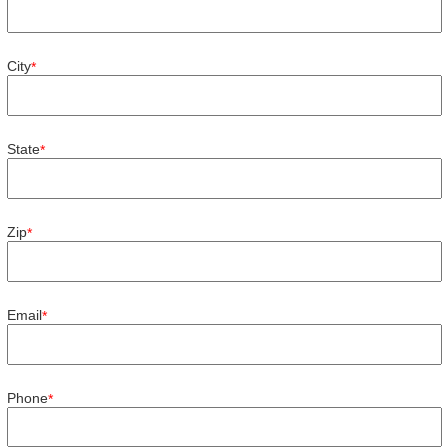
City
*
State
*
Zip
*
Email
*
Phone
*