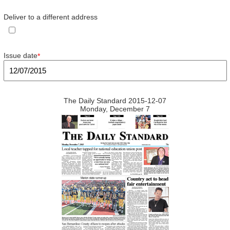
Deliver to a different address
Issue date
*
The Daily Standard 2015-12-07
Monday, December 7