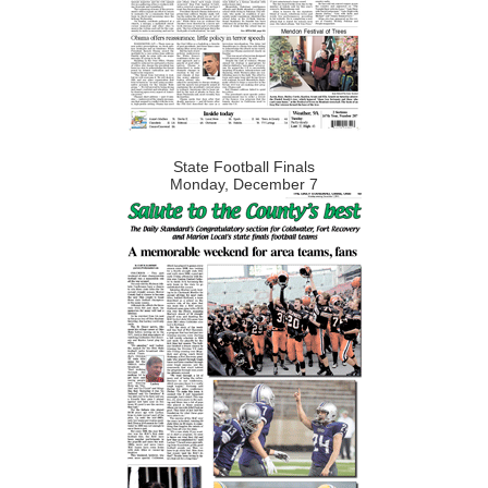
State Football Finals
Monday, December 7