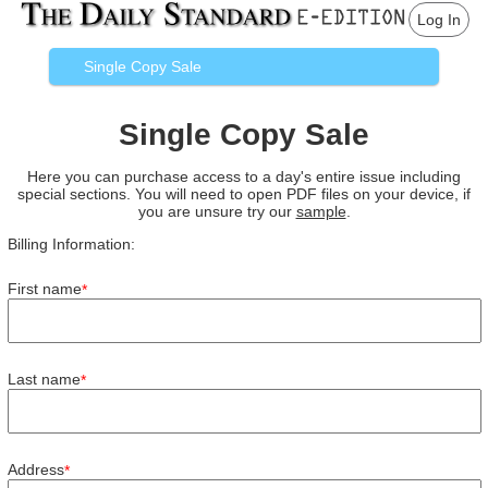
Log In
Single Copy Sale
Single Copy Sale
Here you can purchase access to a day's entire issue including
special sections. You will need to open PDF files on your device, if
you are unsure try our
sample
.
Billing Information:
First name
*
Last name
*
Address
*