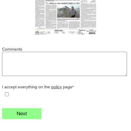
Comments
I accept everything on the
policy
page
*
Next