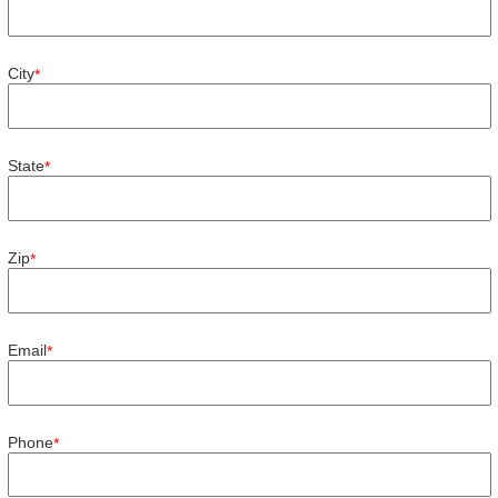
City
*
State
*
Zip
*
Email
*
Phone
*