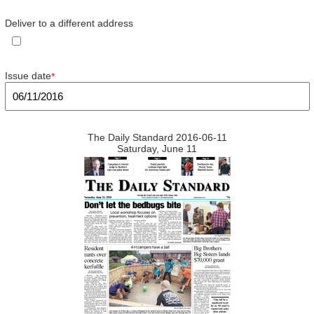
Deliver to a different address
Issue date
*
The Daily Standard 2016-06-11
Saturday, June 11