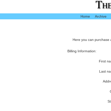
Home
Archive
Here you can purchase ac
Billing Information:
First n
Last n
Addr
St