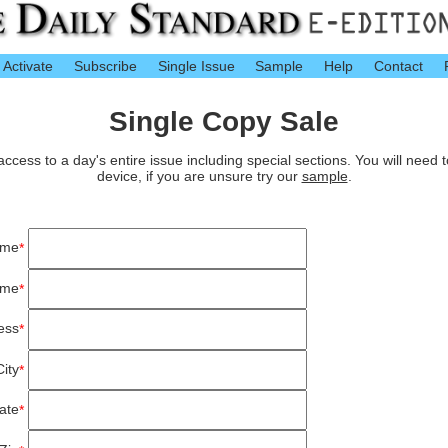
Activate
Subscribe
Single Issue
Sample
Help
Contact
Single Copy Sale
cess to a day's entire issue including special sections. You will need 
device, if you are unsure try our
sample
.
ame
*
ame
*
ess
*
City
*
ate
*