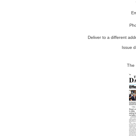
Em
Ph
Deliver to a different add
Issue d
The 