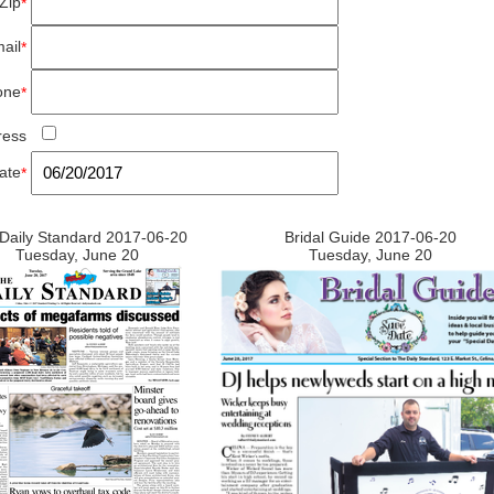
Zip
*
ail
*
one
*
ress
ate
*
Daily Standard 2017-06-20
Bridal Guide 2017-06-20
Tuesday, June 20
Tuesday, June 20