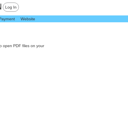
Log In
Payment
Website
to open PDF files on your