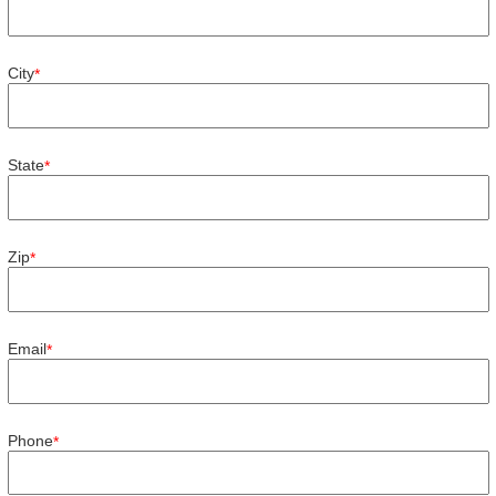
City
*
State
*
Zip
*
Email
*
Phone
*