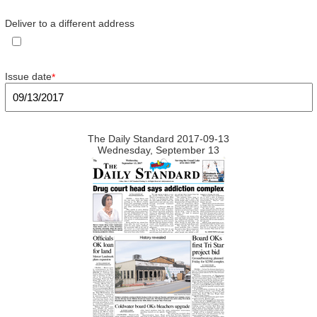
Deliver to a different address
Issue date
*
The Daily Standard 2017-09-13
Wednesday, September 13