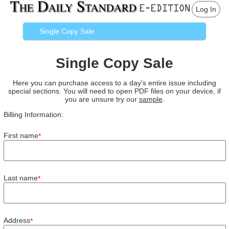
Log In
Single Copy Sale
Single Copy Sale
Here you can purchase access to a day's entire issue including
special sections. You will need to open PDF files on your device, if
you are unsure try our
sample
.
Billing Information:
First name
*
Last name
*
Address
*