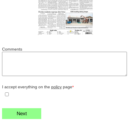
Comments
I accept everything on the
policy
page
*
Next