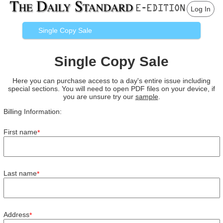
Log In
Single Copy Sale
Single Copy Sale
Here you can purchase access to a day's entire issue including
special sections. You will need to open PDF files on your device, if
you are unsure try our
sample
.
Billing Information:
First name
*
Last name
*
Address
*