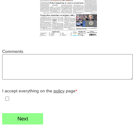
Comments
I accept everything on the
policy
page
*
Next