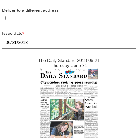
Deliver to a different address
Issue date
*
The Daily Standard 2018-06-21
Thursday, June 21