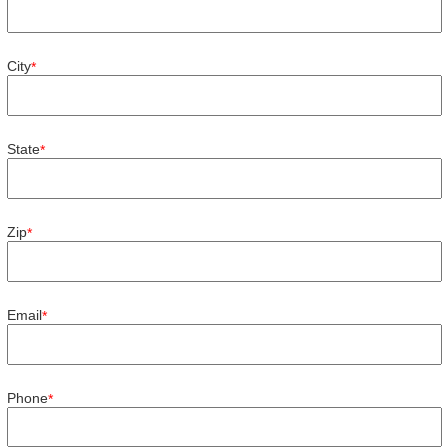
City
*
State
*
Zip
*
Email
*
Phone
*