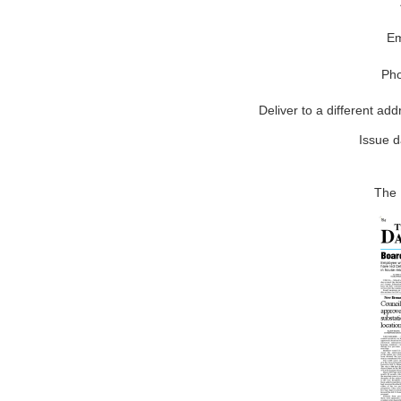
Em
Ph
Deliver to a different add
Issue d
The 