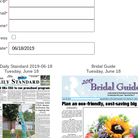
Zip
*
ail
*
one
*
ress
ate
*
Daily Standard 2019-06-18
Bridal Guide
Tuesday, June 18
Tuesday, June 18