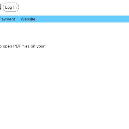
Log In
Payment
Website
to open PDF files on your