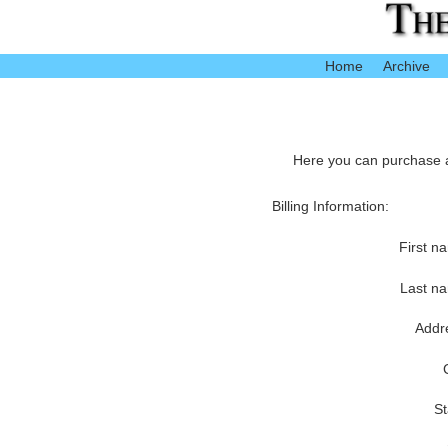
Home
Archive
Here you can purchase ac
Billing Information:
First n
Last n
Addr
St