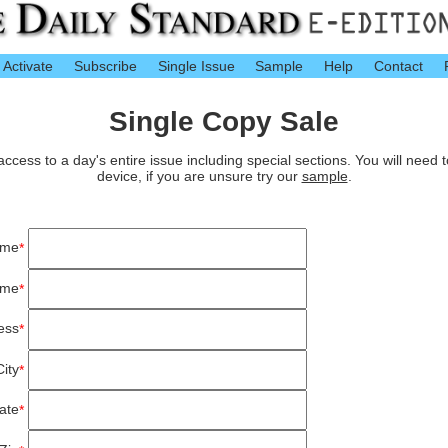
Activate
Subscribe
Single Issue
Sample
Help
Contact
Single Copy Sale
cess to a day's entire issue including special sections. You will need 
device, if you are unsure try our
sample
.
ame
*
ame
*
ess
*
City
*
ate
*