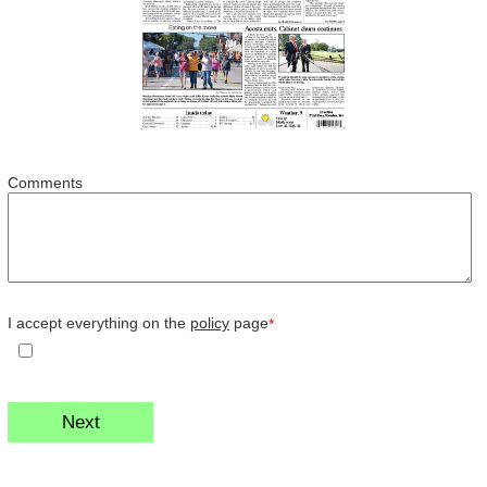
Comments
I accept everything on the
policy
page
*
Next