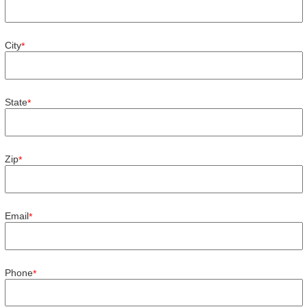
City
*
State
*
Zip
*
Email
*
Phone
*