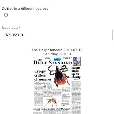
Deliver to a different address
Issue date
*
The Daily Standard 2019-07-13
Saturday, July 13