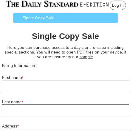
Log In
Single Copy Sale
Single Copy Sale
Here you can purchase access to a day's entire issue including
special sections. You will need to open PDF files on your device, if
you are unsure try our
sample
.
Billing Information:
First name
*
Last name
*
Address
*