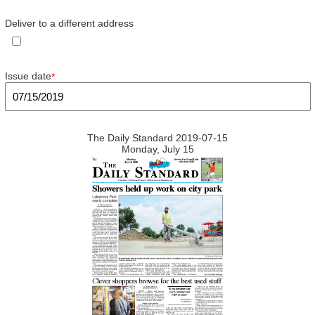
Deliver to a different address
Issue date
*
The Daily Standard 2019-07-15
Monday, July 15