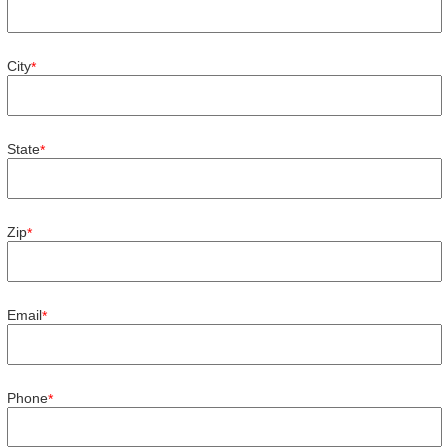
City
*
State
*
Zip
*
Email
*
Phone
*