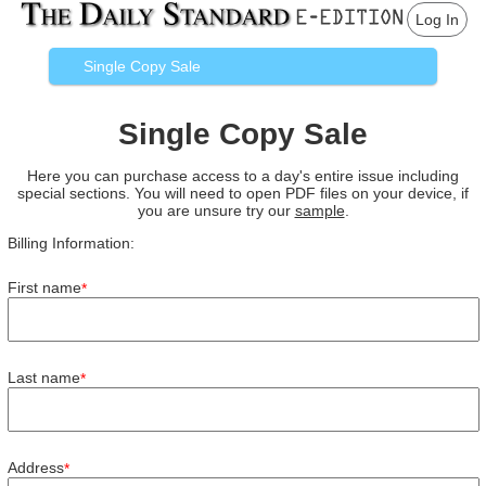
Log In
Single Copy Sale
Single Copy Sale
Here you can purchase access to a day's entire issue including
special sections. You will need to open PDF files on your device, if
you are unsure try our
sample
.
Billing Information:
First name
*
Last name
*
Address
*