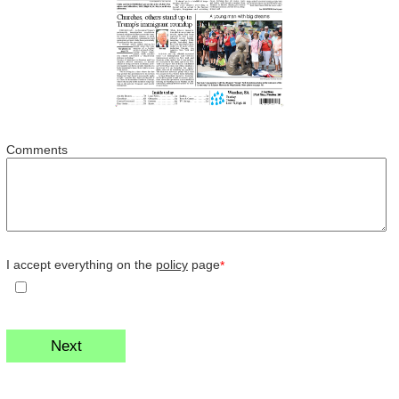
Comments
I accept everything on the
policy
page
*
Next