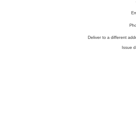
Em
Ph
Deliver to a different add
Issue d