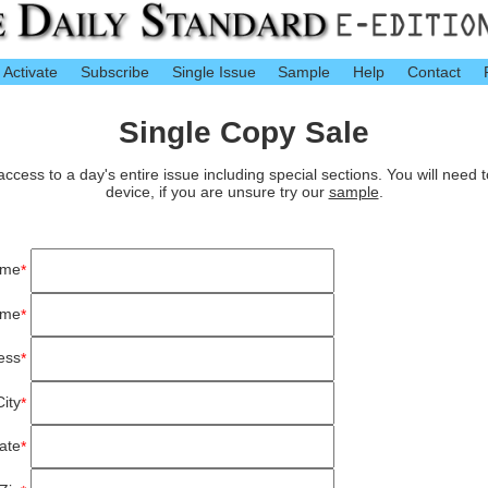
Activate
Subscribe
Single Issue
Sample
Help
Contact
Single Copy Sale
cess to a day's entire issue including special sections. You will need 
device, if you are unsure try our
sample
.
ame
*
ame
*
ess
*
City
*
ate
*