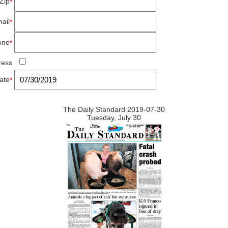
Zip
*
ail
*
one
*
ress
ate
*
The Daily Standard 2019-07-30
Tuesday, July 30