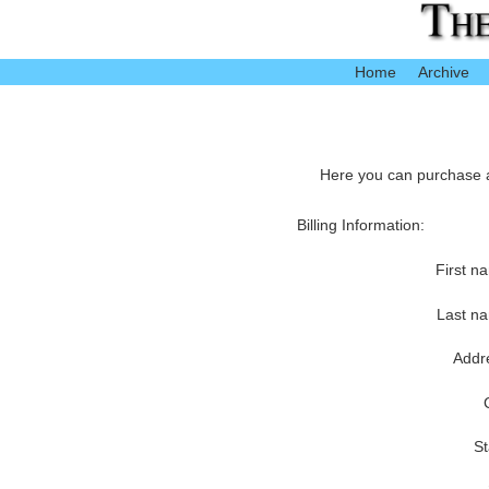
Home
Archive
Here you can purchase ac
Billing Information:
First n
Last n
Addr
St