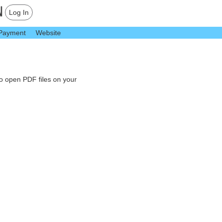
Log In
Payment
Website
to open PDF files on your