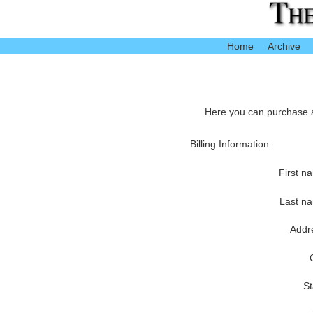
Home
Archive
Here you can purchase ac
Billing Information:
First n
Last n
Addr
St