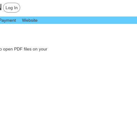
Log In
Payment
Website
to open PDF files on your