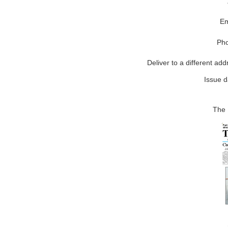
Em
Ph
Deliver to a different add
Issue d
The 