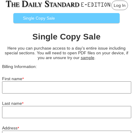
Log In
Single Copy Sale
Single Copy Sale
Here you can purchase access to a day's entire issue including
special sections. You will need to open PDF files on your device, if
you are unsure try our
sample
.
Billing Information:
First name
*
Last name
*
Address
*