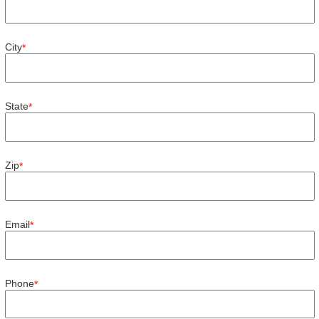
City
*
State
*
Zip
*
Email
*
Phone
*