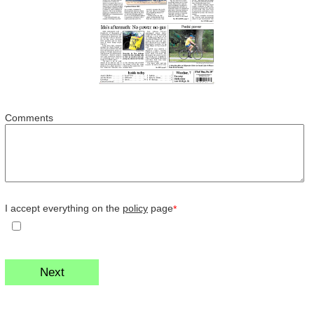
Comments
I accept everything on the
policy
page
*
Next