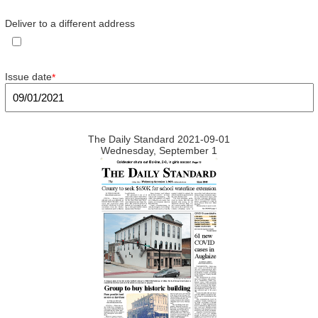
Deliver to a different address
Issue date
*
The Daily Standard 2021-09-01
Wednesday, September 1