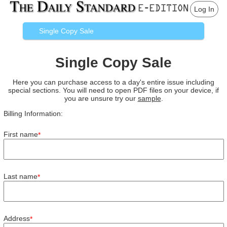
Log In
Single Copy Sale
Single Copy Sale
Here you can purchase access to a day's entire issue including
special sections. You will need to open PDF files on your device, if
you are unsure try our
sample
.
Billing Information:
First name
*
Last name
*
Address
*