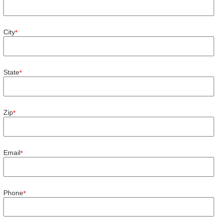
City
*
State
*
Zip
*
Email
*
Phone
*