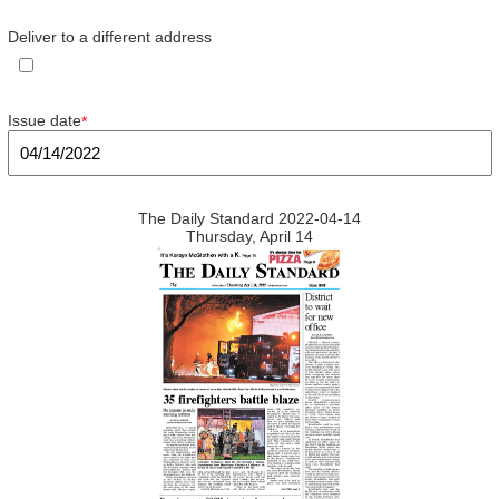
Deliver to a different address
Issue date
*
The Daily Standard 2022-04-14
Thursday, April 14