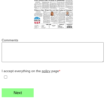
Comments
I accept everything on the
policy
page
*
Next