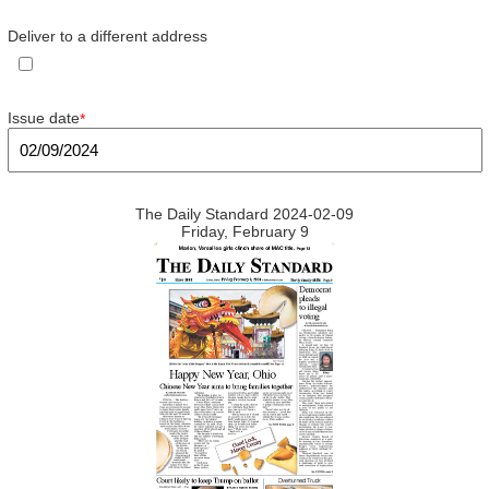
Deliver to a different address
Issue date
*
The Daily Standard 2024-02-09
Friday, February 9