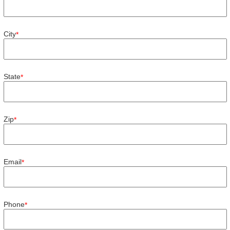
City
*
State
*
Zip
*
Email
*
Phone
*