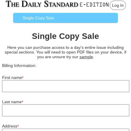
Log In
Single Copy Sale
Single Copy Sale
Here you can purchase access to a day's entire issue including
special sections. You will need to open PDF files on your device, if
you are unsure try our
sample
.
Billing Information:
First name
*
Last name
*
Address
*