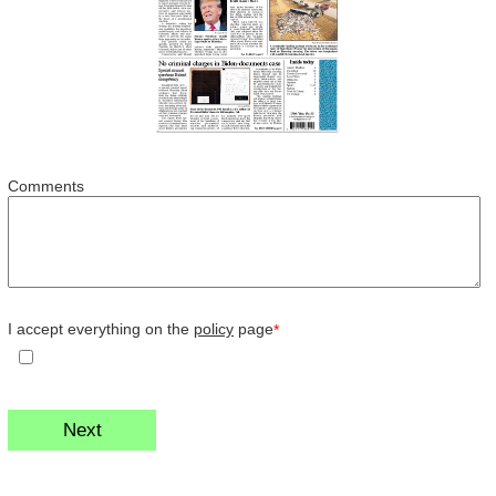
Comments
I accept everything on the
policy
page
*
Next