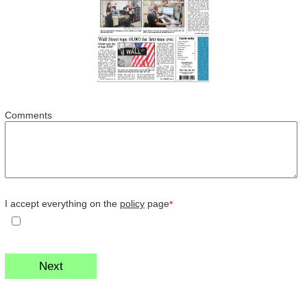
Comments
I accept everything on the
policy
page
*
Next