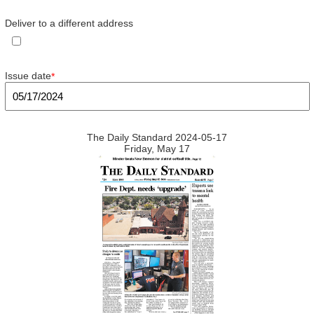
Deliver to a different address
Issue date
*
The Daily Standard 2024-05-17
Friday, May 17