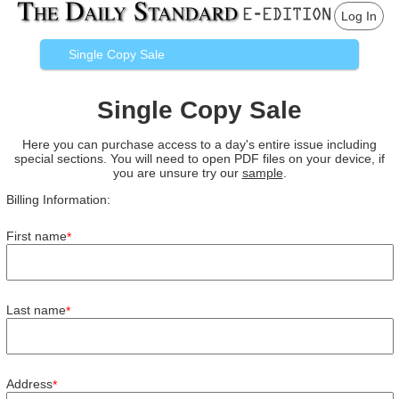
Log In
Single Copy Sale
Single Copy Sale
Here you can purchase access to a day's entire issue including
special sections. You will need to open PDF files on your device, if
you are unsure try our
sample
.
Billing Information:
First name
*
Last name
*
Address
*