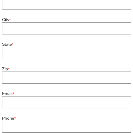
City
*
State
*
Zip
*
Email
*
Phone
*