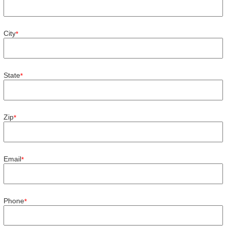
City
*
State
*
Zip
*
Email
*
Phone
*