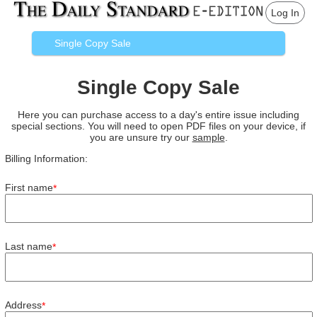
Log In
Single Copy Sale
Single Copy Sale
Here you can purchase access to a day's entire issue including
special sections. You will need to open PDF files on your device, if
you are unsure try our
sample
.
Billing Information:
First name
*
Last name
*
Address
*