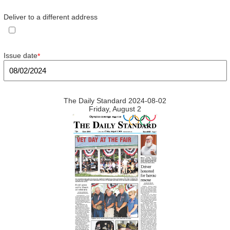
Deliver to a different address
Issue date
*
The Daily Standard 2024-08-02
Friday, August 2