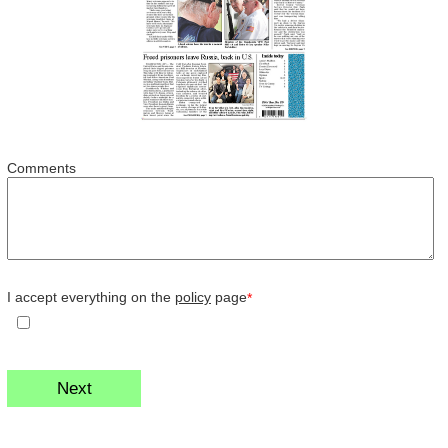
Comments
I accept everything on the
policy
page
*
Next