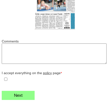
Comments
I accept everything on the
policy
page
*
Next