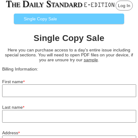
Log In
Single Copy Sale
Single Copy Sale
Here you can purchase access to a day's entire issue including
special sections. You will need to open PDF files on your device, if
you are unsure try our
sample
.
Billing Information:
First name
*
Last name
*
Address
*