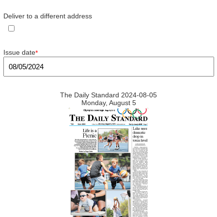
Deliver to a different address
Issue date
*
The Daily Standard 2024-08-05
Monday, August 5