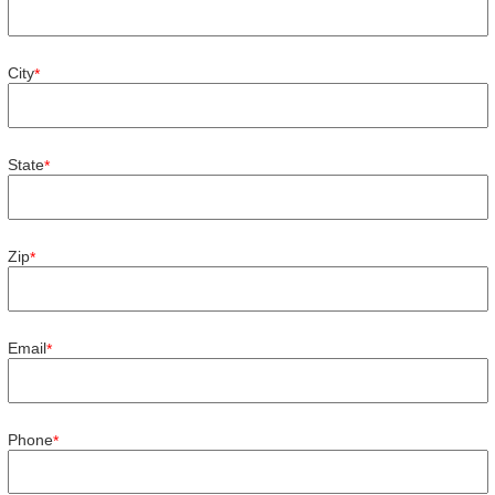
City
*
State
*
Zip
*
Email
*
Phone
*