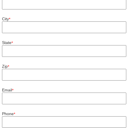
City
*
State
*
Zip
*
Email
*
Phone
*