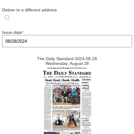
Deliver to a different address
Issue date
*
The Daily Standard 2024-08-28
Wednesday, August 28