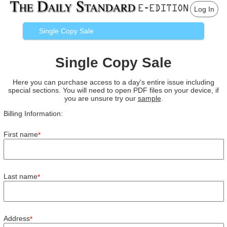
Log In
Single Copy Sale
Single Copy Sale
Here you can purchase access to a day's entire issue including
special sections. You will need to open PDF files on your device, if
you are unsure try our
sample
.
Billing Information:
First name
*
Last name
*
Address
*