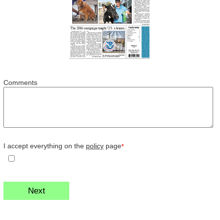
Comments
I accept everything on the
policy
page
*
Next