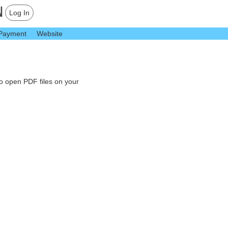
Log In
Payment
Website
to open PDF files on your