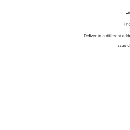
Em
Ph
Deliver to a different add
Issue d