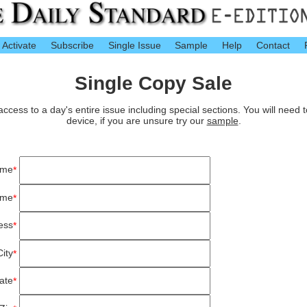
Activate
Subscribe
Single Issue
Sample
Help
Contact
Single Copy Sale
cess to a day's entire issue including special sections. You will need 
device, if you are unsure try our
sample
.
ame
*
ame
*
ess
*
City
*
ate
*