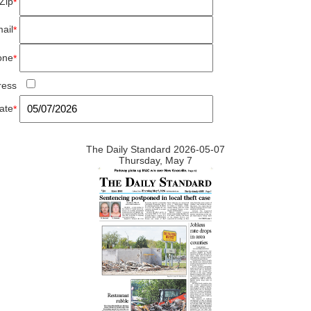
Zip
*
ail
*
one
*
ress
ate
*
The Daily Standard 2026-05-07
Thursday, May 7