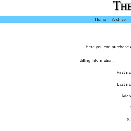
Home
Archive
Here you can purchase ac
Billing Information:
First n
Last n
Addr
St