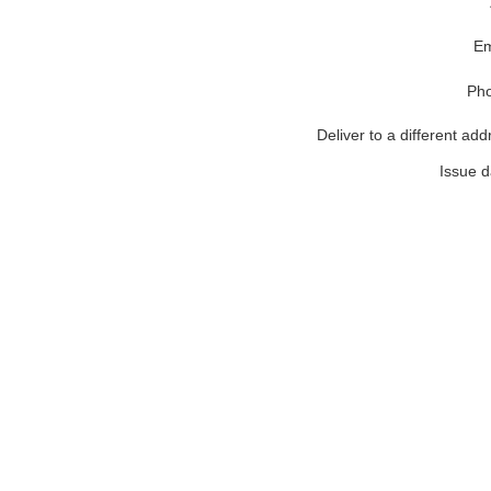
Em
Ph
Deliver to a different add
Issue d