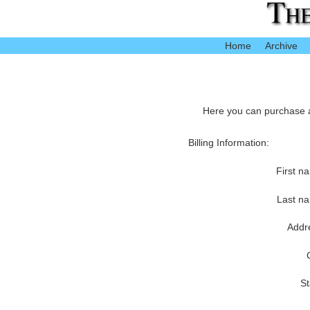
Home
Archive
Here you can purchase ac
Billing Information:
First n
Last n
Addr
St