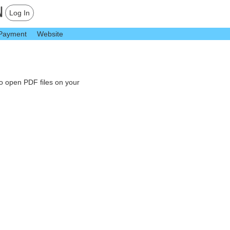
Log In
Payment
Website
to open PDF files on your