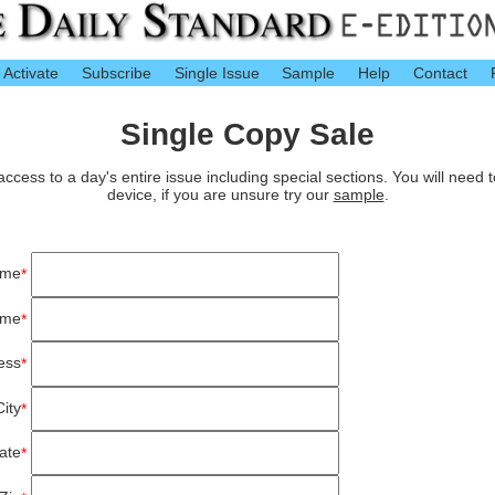
Activate
Subscribe
Single Issue
Sample
Help
Contact
Single Copy Sale
cess to a day's entire issue including special sections. You will need 
device, if you are unsure try our
sample
.
ame
*
ame
*
ess
*
City
*
ate
*