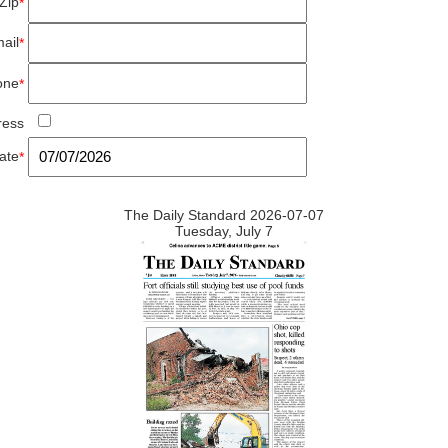
Zip
*
ail
*
one
*
ress
ate
*
The Daily Standard 2026-07-07
Tuesday, July 7